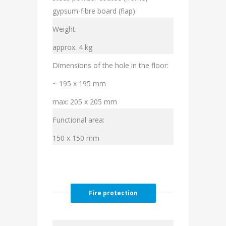
gypsum-fibre board (flap)
Weight:
approx. 4 kg
Dimensions of the hole in the floor:
~ 195 x 195 mm
max: 205 x 205 mm
Functional area:
150 x 150 mm
Fire protection