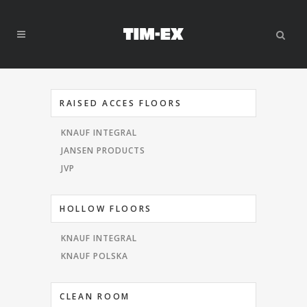
RAISED ACCES FLOORS
KNAUF INTEGRAL
JANSEN PRODUCTS
JVP
HOLLOW FLOORS
KNAUF INTEGRAL
KNAUF POLSKA
CLEAN ROOM