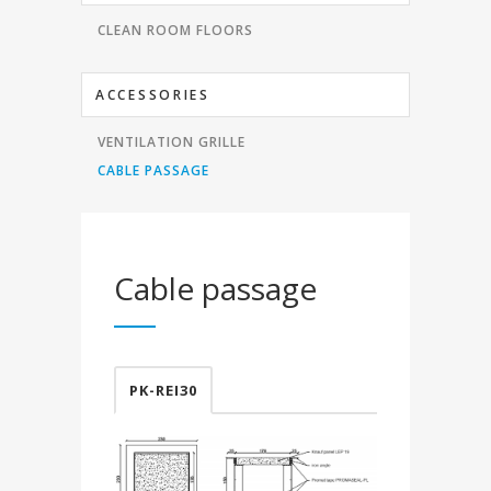
CLEAN ROOM FLOORS
ACCESSORIES
VENTILATION GRILLE
CABLE PASSAGE
Cable passage
PK-REI30