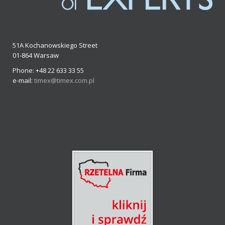
51A Kochanowskiego Street
01-864 Warsaw
Phone: +48 22 633 33 55
e-mail:
timex@timex.com.pl