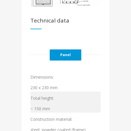
Technical data
Panel
Dimensions:
230 x 230 mm
Total height:
~ 150 mm
Construction material:
steel, powder coated (frame)