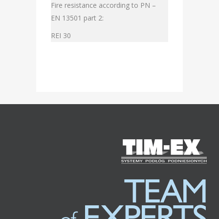
Fire resistance according to PN –
EN 13501 part 2:
REI 30